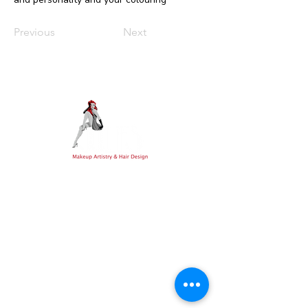
Previous
Next
Expert bridal styling, hairdressing, and
holistic healing services across Witney,
Oxfordshire, and the beautiful Cotswolds
Photography Credits:
Cat Stephens Photography
Explore
Connect