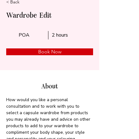
< Back
Wardrobe Edit
POA
2 hours
Book Now
About
How would you like a personal 
consultation and to work with you to 
select a capsule wardrobe from products 
you may already have and advice on other 
products to add to your wardrobe to 
compliment your body shape, your style 
and personality and your colouring