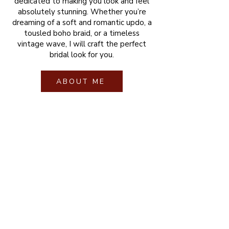
dedicated to making you look and feel
absolutely stunning. Whether you’re
dreaming of a soft and romantic updo, a
tousled boho braid, or a timeless
vintage wave, I will craft the perfect
bridal look for you.
ABOUT ME