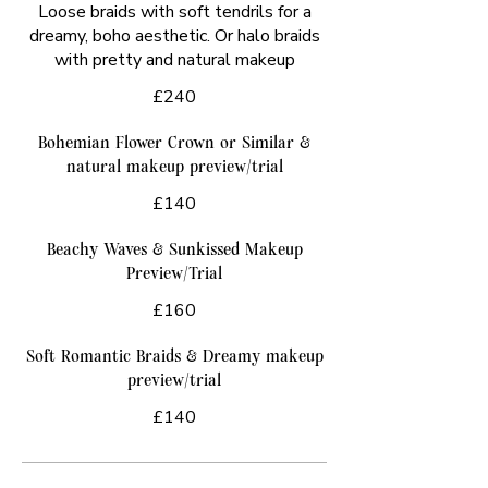
Loose braids with soft tendrils for a
dreamy, boho aesthetic. Or halo braids
with pretty and natural makeup
£240
Bohemian Flower Crown or Similar &
natural makeup preview/trial
£140
Beachy Waves & Sunkissed Makeup
Preview/Trial
£160
Soft Romantic Braids & Dreamy makeup
preview/trial
£140