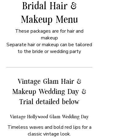
Bridal Hair &
Makeup Menu
These packages are for hair and
makeup
Separate hair or makeup can be tailored
to the bride or wedding party
Vintage Glam Hair &
Makeup Wedding Day &
Trial detailed below
Vintage Hollywood Glam Wedding Day
Timeless waves and bold red lips for a
classic vintage look.