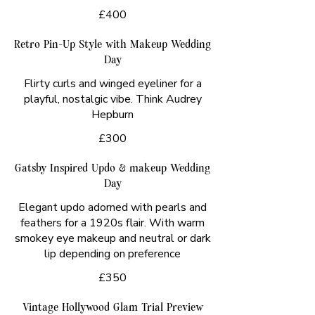
£400
Retro Pin-Up Style with Makeup Wedding
Day
Flirty curls and winged eyeliner for a
playful, nostalgic vibe. Think Audrey
Hepburn
£300
Gatsby Inspired Updo & makeup Wedding
Day
Elegant updo adorned with pearls and
feathers for a 1920s flair. With warm
smokey eye makeup and neutral or dark
lip depending on preference
£350
Vintage Hollywood Glam Trial Preview