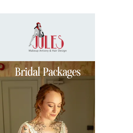
Bridal Packages