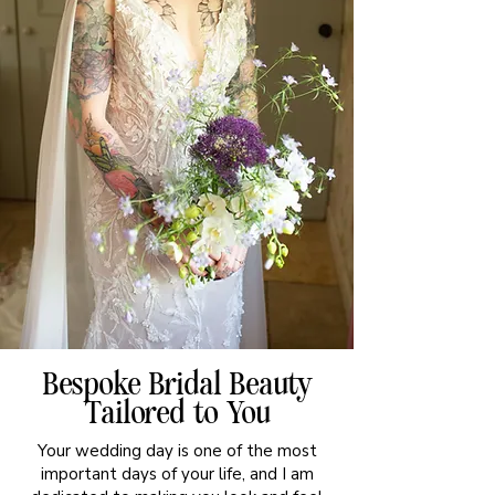
Bespoke Bridal Beauty
Tailored to You
Your wedding day is one of the most
important days of your life, and I am