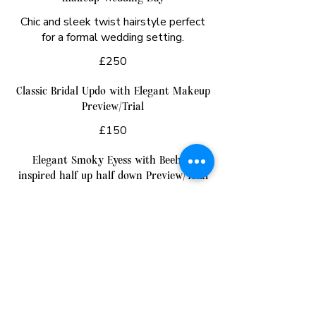
Chic and sleek twist hairstyle perfect
for a formal wedding setting.
£250
Classic Bridal Updo with Elegant Makeup
Preview/Trial
£150
Elegant Smoky Eyess with Beehive
inspired half up half down Preview/Trial
£140
Traditional French Twist and traditional
makeup Preview/Trial
£150