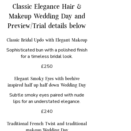
Classic Elegance Hair &
Makeup Wedding Day and
Preview/Trial details below
Classic Bridal Updo with Elegant Makeup
Sophisticated bun with a polished finish
for a timeless bridal look.
£250
Elegant Smoky Eyes with beehive
inspired half up half down Wedding Day
Subtle smoky eyes paired with nude
lips for an understated elegance.
£240
Traditional French Twist and traditional
makeup Wedding Day