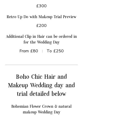
£300
Retro Up Do with Makeup Trial Preview
£200
Additional Clip in Hair can be ordered in
for the Wedding Day
From
£80
To
£250
Boho Chic Hair and
Makeup Wedding day and
trial detailed below
Bohemian Flower Crown & natural
makeup Wedding Day