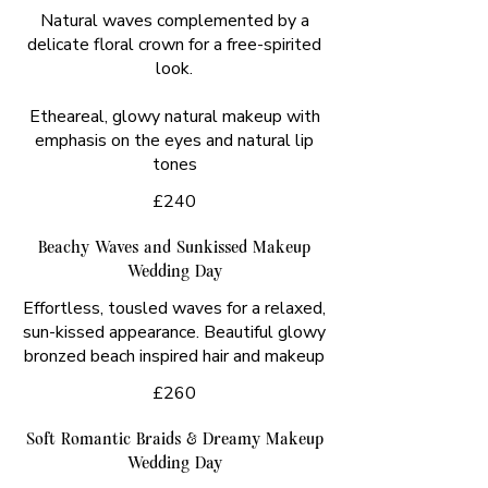
Natural waves complemented by a
delicate floral crown for a free-spirited
look.
Etheareal, glowy natural makeup with
emphasis on the eyes and natural lip
tones
£240
Beachy Waves and Sunkissed Makeup
Wedding Day
Effortless, tousled waves for a relaxed,
sun-kissed appearance. Beautiful glowy
£260
Soft Romantic Braids & Dreamy Makeup
Wedding Day